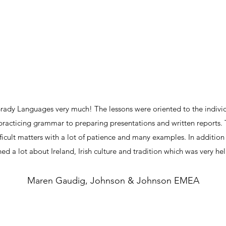
Brady Languages very much! The lessons were oriented to the indivi
practicing grammar to preparing presentations and written reports.
icult matters with a lot of patience and many examples. In additio
rned a lot about Ireland, Irish culture and tradition which was very help
Maren Gaudig, Johnson & Johnson EMEA