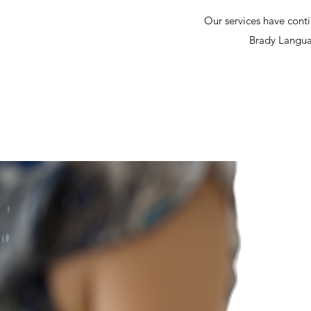
Our services have conti
Brady Languag