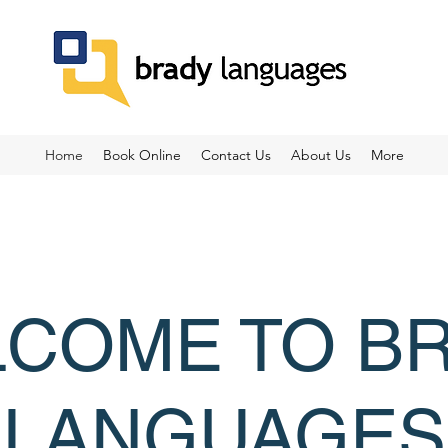
Home
Book Online
Contact Us
About Us
More
COME TO B
LANGUAGES