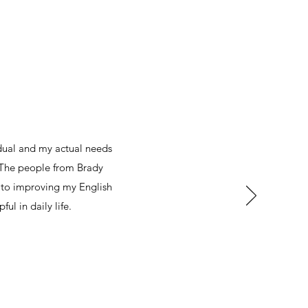
dual and my actual needs
 The people from Brady
n to improving my English
ful in daily life.