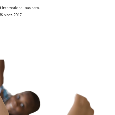
 international business.
UK since 2017.