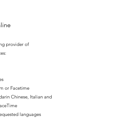
line
ing provider of
es:
es
om or Facetime
arin Chinese, Italian and
 FaceTime
 requested languages