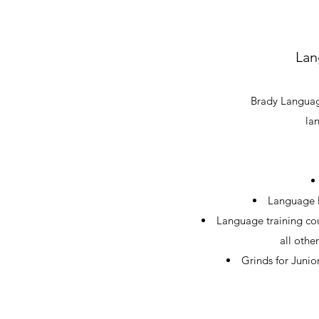
Lan
Brady Language
la
Language l
Language training cou
all othe
Grinds for Junio