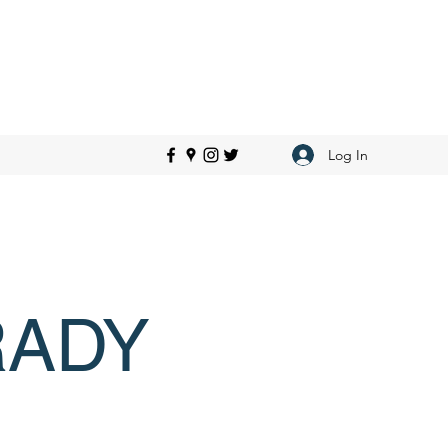
Log In
RADY