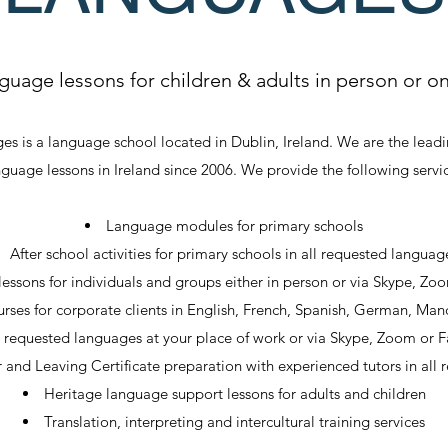
guage lessons for children & adults in person or on
s is a language school located in Dublin, Ireland. We are the lead
nguage lessons in Ireland since 2006. We provide the following servic
Language modules for primary schools
After school activities for primary schools in all requested languag
essons for individuals and groups either in person or via Skype, Zo
rses for corporate clients in English, French, Spanish, German, Mand
r requested languages at your place of work or via Skype, Zoom or
r and Leaving Certificate preparation with experienced tutors in all
Heritage language support lessons for adults and children
Translation, interpreting and intercultural training services