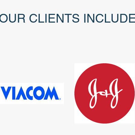
OUR CLIENTS INCLUD