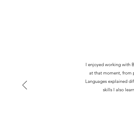
I enjoyed working with 
at that moment, from 
Languages explained diff
skills I also lea