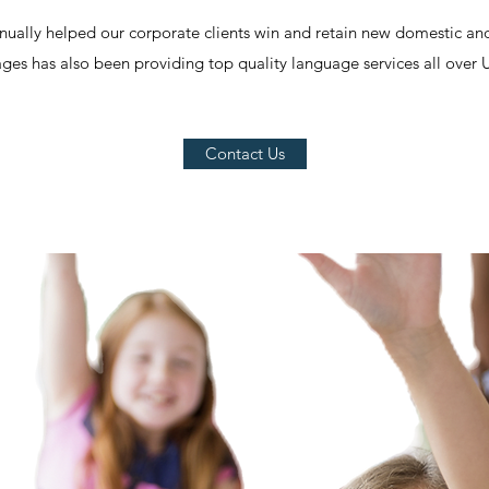
nually helped our corporate clients win and retain new domestic and
es has also been providing top quality language services all over 
Contact Us