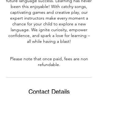
future language success. Learning has never
been this enjoyable! With catchy songs,
captivating games and creative play, our
expert instructors make every moment a
chance for your child to explore a new
language. We ignite curiosity, empower
confidence, and spark a love for learning –
all while having a blast!
Please note that once paid, fees are non
Contact Details
0860824863
info@bradylanguages.com
Dublin, Ireland