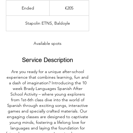
205
euros
Ended
E
€205
n
d
Stapolin ETNS, Baldoyle
e
d
Available spots
Service Description
Are you ready for a unique after-school
experience that combines learning, fun and
a dash of imagination? Introducing the 10
week Brady Languages Spanish After
School Activity – where young explorers
from 1st-6th class dive into the world of
Spanish through exciting songs, interactive
games and specially crafted materials. Our
engaging classes are designed to captivate
young minds, fostering a lifelong love for
languages and laying the foundation for