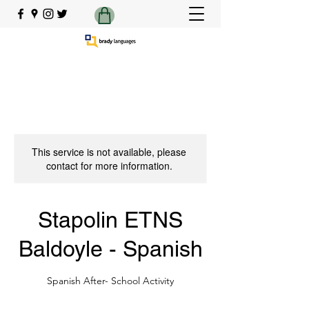
This service is not available, please
contact for more information.
Stapolin ETNS
Baldoyle - Spanish
Spanish After- School Activity