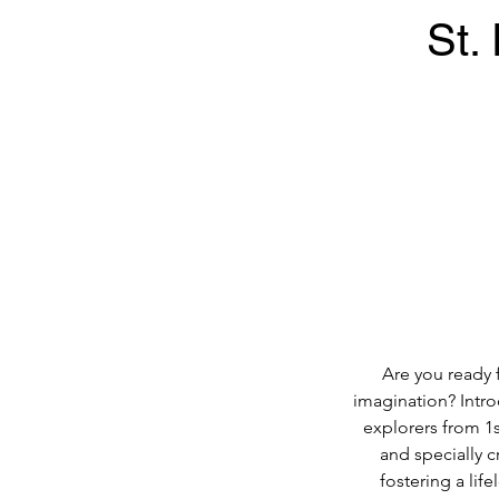
St.
Are you ready 
imagination? Intr
explorers from 1s
and specially 
fostering a lif