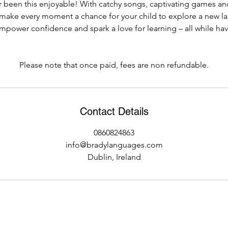
 been this enjoyable! With catchy songs, captivating games and
s make every moment a chance for your child to explore a new l
empower confidence and spark a love for learning – all while hav
Please note that once paid, fees are non refundable.
Contact Details
0860824863
info@bradylanguages.com
Dublin, Ireland