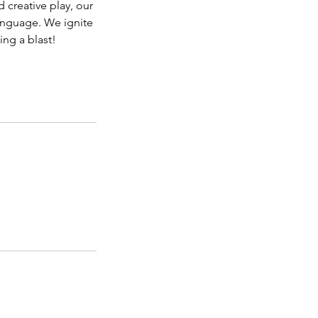
 creative play, our
anguage. We ignite
ing a blast!