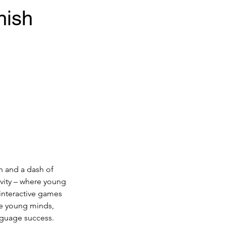
nish
n and a dash of
vity – where young
 interactive games
te young minds,
anguage success.