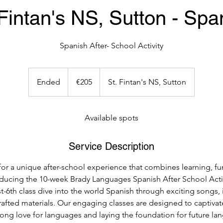
 Fintan's NS, Sutton - Spa
Spanish After- School Activity
205
euros
Ended
E
€205
St. Fintan's NS, Sutton
n
d
e
Available spots
d
Service Description
for a unique after-school experience that combines learning, fu
oducing the 10-week Brady Languages Spanish After School Acti
t-6th class dive into the world Spanish through exciting songs,
crafted materials. Our engaging classes are designed to captiva
elong love for languages and laying the foundation for future l