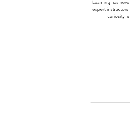
Learning has never
expert instructor
curiosity, 