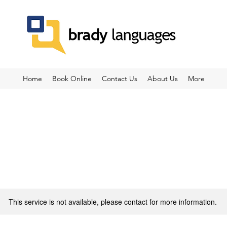
Home
Book Online
Contact Us
About Us
More
This service is not available, please contact for more information.